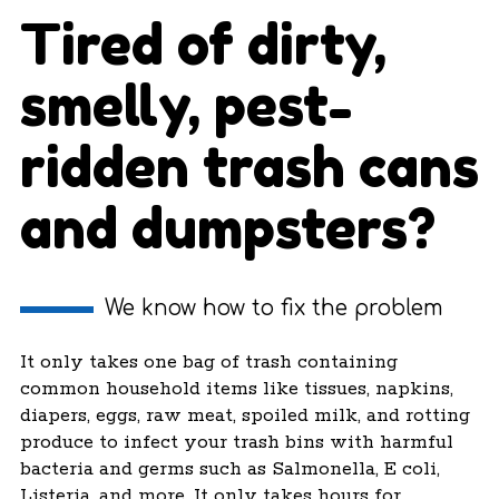
Tired of dirty,
smelly, pest-
ridden trash cans
and dumpsters?
We know how to fix the problem
It only takes one bag of trash containing
common household items like tissues, napkins,
diapers, eggs, raw meat, spoiled milk, and rotting
produce to infect your trash bins with harmful
bacteria and germs such as Salmonella, E coli,
Listeria, and more. It only takes hours for