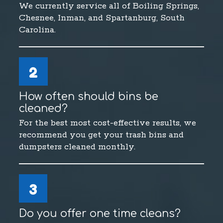
We currently service all of Boiling Springs,
Chesnee, Inman, and Spartanburg, South
Carolina.
2
How often should bins be
cleaned?
For the best most cost-effective results, we
recommend you get your trash bins and
dumpsters cleaned monthly.
3
Do you offer one time cleans?