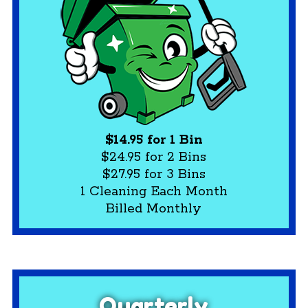
$14.95 for 1 Bin
$24.95 for 2 Bins
$27.95 for 3 Bins
1 Cleaning Each Month
Billed Monthly
Quarterly