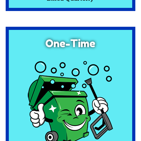
One-Time