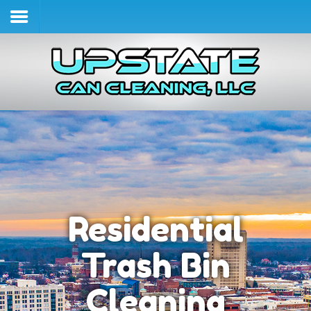
Home
Services & Pricing
Our Process
Contact
(864) 490-4970
Residential
Trash Bin
Cleaning