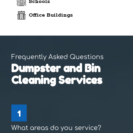
Schools
Office Buildings
Frequently Asked Questions
Dumpster and Bin
Cleaning Services
1
What areas do you service?