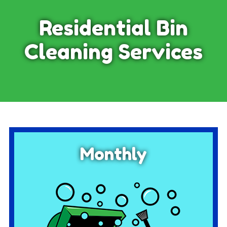
Residential Bin
Cleaning Services
Monthly