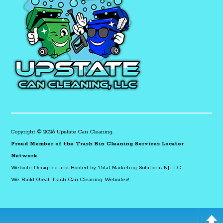
Copyright © 2026 Upstate Can Cleaning.
Proud Member of the Trash Bin Cleaning Services Locator
Network
Website Designed and Hosted by
Total Marketing Solutions NJ LLC
–
We Build Great Trash Can Cleaning Websites!