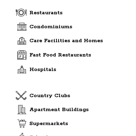
Restaurants
Condominiums
Care Facilities and Homes
Fast Food Restaurants
Hospitals
Country Clubs
Apartment Buildings
Supermarkets