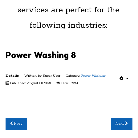
services are perfect for the
following industries:
Power Washing 8
Details
Written by
Super User
Category:
Power Washing
Published: August 08 2021
Hits: 15794
Prev
Next