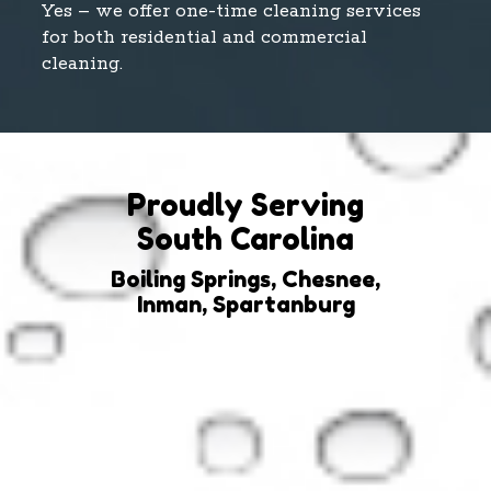
Yes – we offer one-time cleaning services
for both residential and commercial
cleaning.
Proudly Serving
South Carolina
Boiling Springs, Chesnee,
Inman, Spartanburg