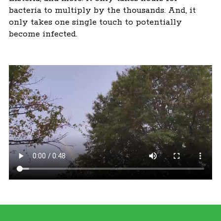
bacteria to multiply by the thousands. And, it
only takes one single touch to potentially
become infected.