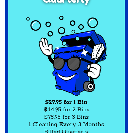
$27.95 for 1 Bin
$44.95 for 2 Bins
$75.95 for 3 Bins
1 Cleaning Every 3 Months
Billed Quarterly