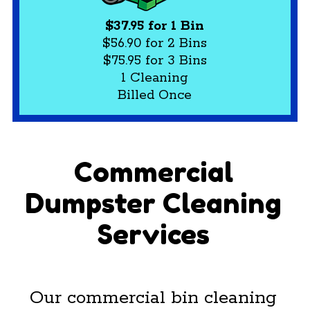
$37.95 for 1 Bin
$56.90 for 2 Bins
$75.95 for 3 Bins
1 Cleaning
Billed Once
Commercial
Dumpster Cleaning
Services
Our commercial bin cleaning